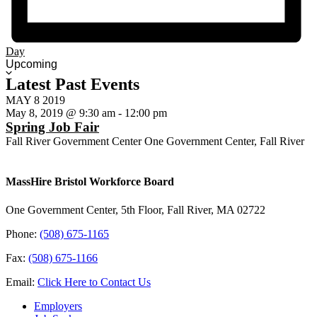
Day
Select
Upcoming
date.
Latest Past Events
MAY
8
2019
May 8, 2019 @ 9:30 am
-
12:00 pm
Spring Job Fair
Fall River Government Center
One Government Center, Fall River
MassHire Bristol Workforce Board
One Government Center, 5th Floor, Fall River, MA 02722
Phone:
(508) 675-1165
Fax:
(508) 675-1166
Email:
Click Here to Contact Us
Employers