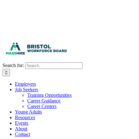
Search for:
Employers
Job Seekers
Training Opportunities
Career Guidance
Career Centers
Young Adults
Resources
Events
About
Contact