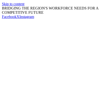
Skip to content
BRIDGING THE REGION'S WORKFORCE NEEDS FOR A
COMPETITIVE FUTURE
Facebook
X
Instagram