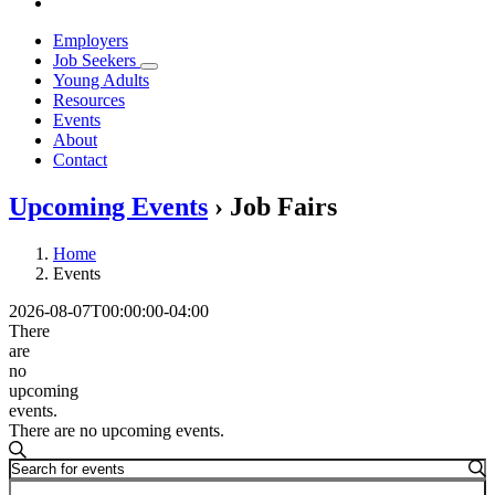
Employers
Job Seekers
Young Adults
Resources
Events
About
Contact
Upcoming Events
› Job Fairs
Home
Events
2026-08-07T00:00:00-04:00
There
are
no
upcoming
events.
There are no upcoming events.
Events
Search
Enter
Search
Keyword.