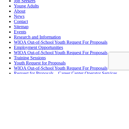
Job Seekers
Young Adults
About
News
Contact
Sitemap
Events
Research and Information
WIOA Out-of-School Youth Request For Proposals
Employment Opportunities
WIOA Out-of-School Youth Request For Proposals
Training Sessions
Youth Request for Proposals
WIOA Out-of-School Youth Request For Proposals
Request for Proposals – Career Center Operator Services
WIOA Out-of-School Youth Request For Proposals
School to Career Connecting Activities RFP
Board Meeting Minutes
Summer Employment
Let’s Get to Work!