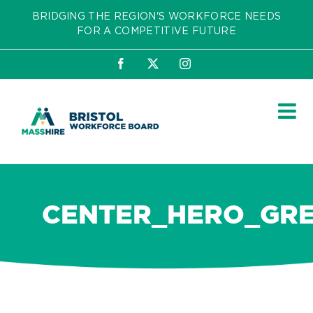
Skip
BRIDGING THE REGION'S WORKFORCE NEEDS
to
FOR A COMPETITIVE FUTURE
content
Facebook
X
Instagram
CENTER_HERO_GR