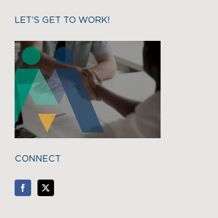
LET’S GET TO WORK!
CONNECT