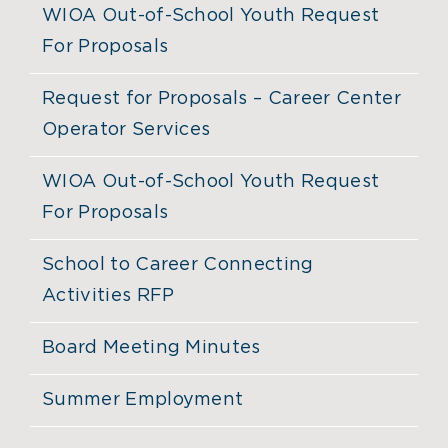
WIOA Out-of-School Youth Request
For Proposals
Request for Proposals – Career Center
Operator Services
WIOA Out-of-School Youth Request
For Proposals
School to Career Connecting
Activities RFP
Board Meeting Minutes
Summer Employment