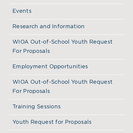
Events
Research and Information
WIOA Out-of-School Youth Request
For Proposals
Employment Opportunities
WIOA Out-of-School Youth Request
For Proposals
Training Sessions
Youth Request for Proposals