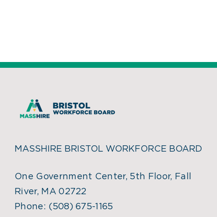
MASSHIRE BRISTOL WORKFORCE BOARD
One Government Center, 5th Floor, Fall
River, MA 02722
Phone:
(508) 675-1165