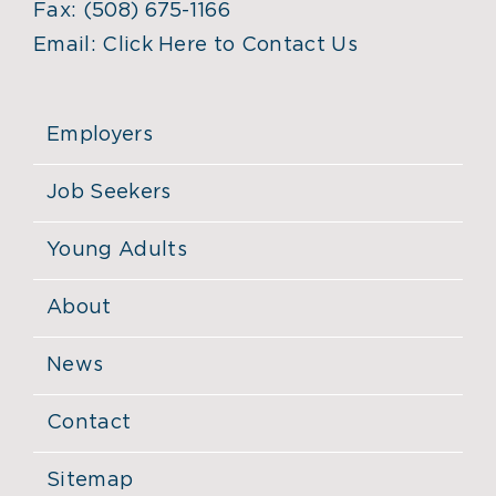
Fax:
(508) 675-1166
Email:
Click Here to Contact Us
Employers
Job Seekers
Young Adults
About
News
Contact
Sitemap