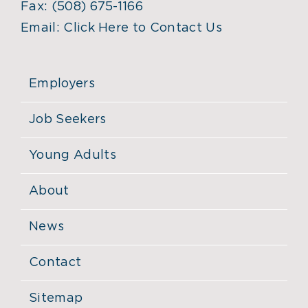
Fax:
(508) 675-1166
Email:
Click Here to Contact Us
Employers
Job Seekers
Young Adults
About
News
Contact
Sitemap