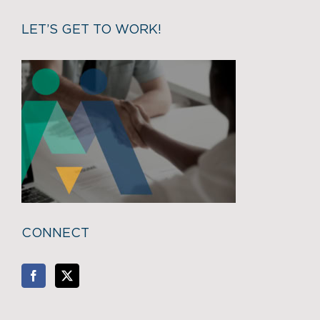
LET’S GET TO WORK!
CONNECT