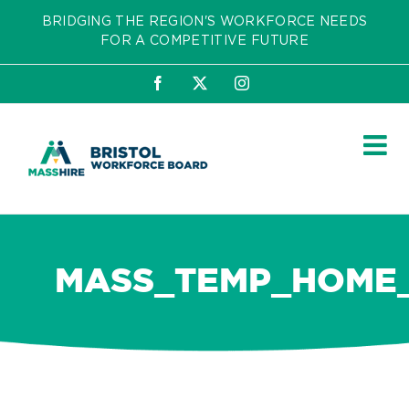
Skip
BRIDGING THE REGION'S WORKFORCE NEEDS
to
FOR A COMPETITIVE FUTURE
content
Facebook
X
Instagram
MASS_TEMP_HOME