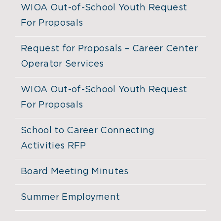
WIOA Out-of-School Youth Request
For Proposals
Request for Proposals – Career Center
Operator Services
WIOA Out-of-School Youth Request
For Proposals
School to Career Connecting
Activities RFP
Board Meeting Minutes
Summer Employment