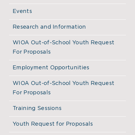
Events
Research and Information
WIOA Out-of-School Youth Request
For Proposals
Employment Opportunities
WIOA Out-of-School Youth Request
For Proposals
Training Sessions
Youth Request for Proposals