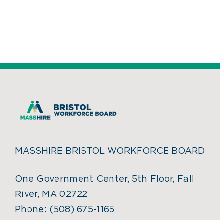
MASSHIRE BRISTOL WORKFORCE BOARD
One Government Center, 5th Floor, Fall
River, MA 02722
Phone:
(508) 675-1165