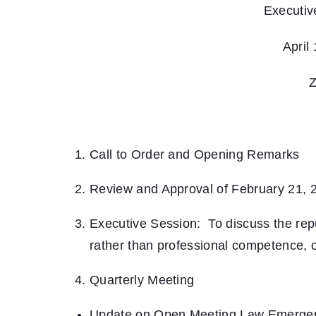
Executiv
April
Z
Call to Order and Opening Remarks
Review and Approval of February 21, 
Executive Session: To discuss the repu
rather than professional competence, of
Quarterly Meeting
Update on Open Meeting Law Emerge