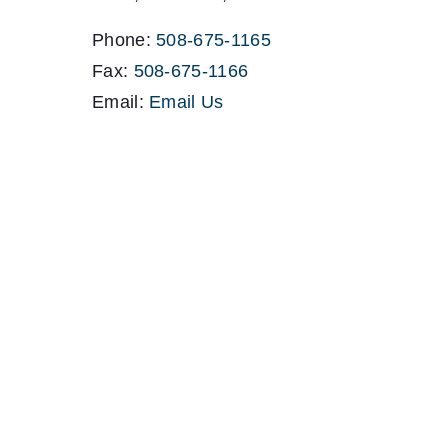
Phone:
508-675-1165
Fax:
508-675-1166
Email:
Email Us