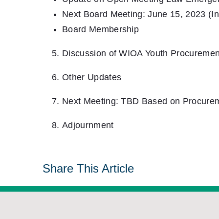
Next Board Meeting: June 15, 2023 (I
Board Membership
Discussion of WIOA Youth Procuremen
Other Updates
Next Meeting: TBD Based on Procure
Adjournment
Share This Article