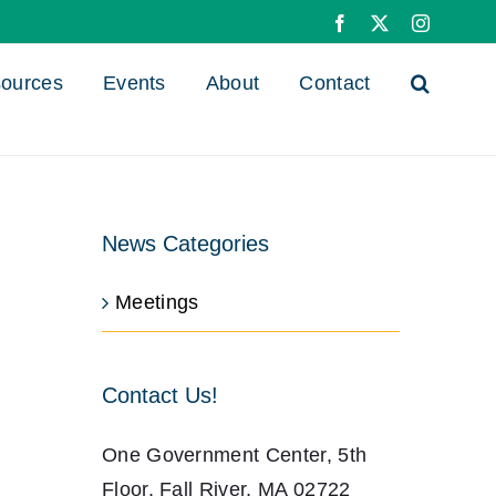
Facebook
X
Instagra
ources
Events
About
Contact
News Categories
Meetings
Contact Us!
One Government Center, 5th
Floor, Fall River, MA 02722