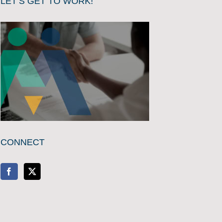
LET’S GET TO WORK!
CONNECT