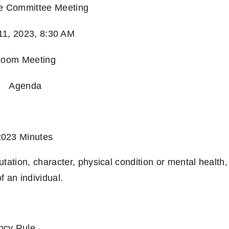
e Committee Meeting
 11, 2023, 8:30 AM
oom Meeting
Agenda
2023 Minutes
tation, character, physical condition or mental health,
 an individual.
ncy Rule