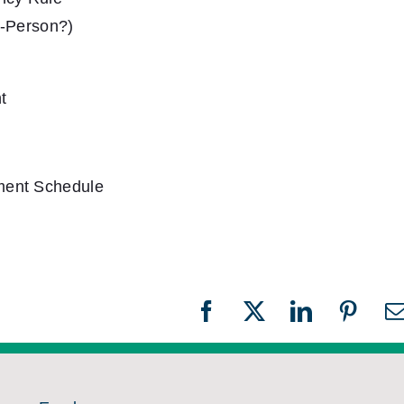
n-Person?)
t
ment Schedule
Facebook
X
LinkedIn
Pinter