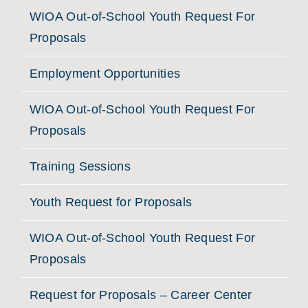
WIOA Out-of-School Youth Request For
Proposals
Employment Opportunities
WIOA Out-of-School Youth Request For
Proposals
Training Sessions
Youth Request for Proposals
WIOA Out-of-School Youth Request For
Proposals
Request for Proposals – Career Center