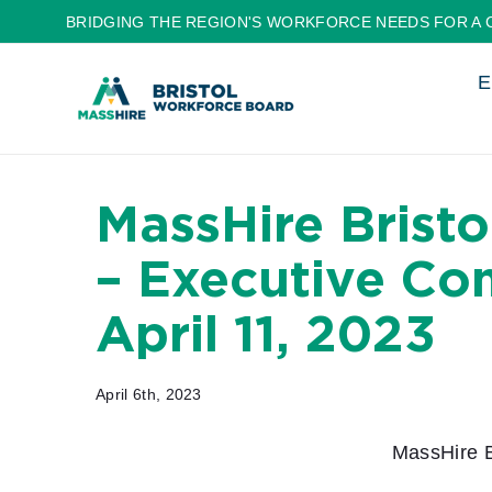
Skip
BRIDGING THE REGION'S WORKFORCE NEEDS FOR A 
to
E
content
MassHire Brist
– Executive Co
April 11, 2023
April 6th, 2023
MassHire B