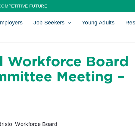
COMPETITIVE FUTURE
mployers
Job Seekers
Young Adults
Res
ol Workforce Board
mmittee Meeting –
ristol Workforce Board