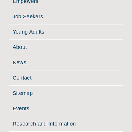
Employers
Job Seekers
Young Adults
About
News
Contact
Sitemap
Events
Research and Information