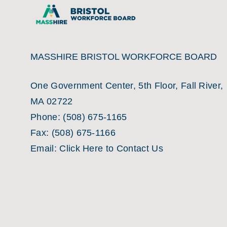
MASSHIRE BRISTOL WORKFORCE BOARD
One Government Center, 5th Floor, Fall River,
MA 02722
Phone:
(508) 675-1165
Fax:
(508) 675-1166
Email:
Click Here to Contact Us